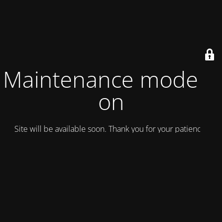
Maintenance mode is
on
Site will be available soon. Thank you for your patience!